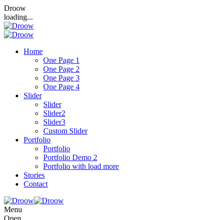
Droow
loading...
Home
One Page 1
One Page 2
One Page 3
One Page 4
Slider
Slider
Slider2
Slider3
Custom Slider
Portfolio
Portfolio
Portfolio Demo 2
Portfolio with load more
Stories
Contact
Menu
Open