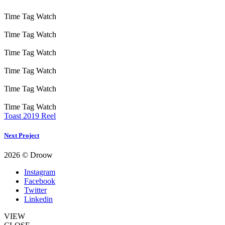
Time Tag Watch
Time Tag Watch
Time Tag Watch
Time Tag Watch
Time Tag Watch
Time Tag Watch
Toast 2019 Reel
Next Project
2026 © Droow
Instagram
Facebook
Twitter
Linkedin
VIEW