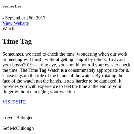
Seohee Lee
- September 26th 2017
View Website
Watch
Time Tag
Sometimes, we need to check the time, wondering when our work
or meeting will finish, without getting caught by others. To avoid
your bossu2019s staring eye, you should not roll your eyes to check
the time. The Time Tag Watch is a consummately appropriate for it.
Those tags do the role of the hands of the watch. By rotating the
face of the watch not the hands, it gets harder to be damaged. It
provides you with experience to feel the time at the end of your
finger without damaging your watch.n
VISIT SITE
Trevor Bittinger
Sef McCullough