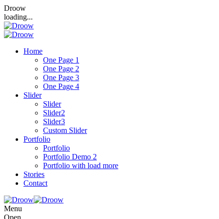
Droow
loading...
Home
One Page 1
One Page 2
One Page 3
One Page 4
Slider
Slider
Slider2
Slider3
Custom Slider
Portfolio
Portfolio
Portfolio Demo 2
Portfolio with load more
Stories
Contact
Menu
Open