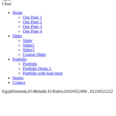
Close
Home
One Page 1
One Page 2
One Page 3
One Page 4
Slider
Slider
Slider2
Slider3
Custom Slider
Portfolio
Portfolio
Portfolio Demo 2
Portfolio with load more
Stories
Contact
Egypt
Damietta,El-Mahalla El-Kubra,
01024552406 , 01234321222