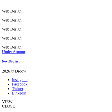
Web Design
Web Design
Web Design
Web Design
Web Design
Under Armour
Next Project
2026 © Droow
Instagram
Facebook
Twitter
Linkedin
VIEW
CLOSE