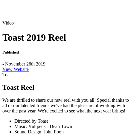
Video
Toast 2019 Reel
Published
- November 26th 2019
View Website
Toast
Toast Reel
We are thrilled to share our new reel with you all! Special thanks to
all of our talented friends we've had the pleasure of working with
over the past year. We're excited to see what the next year brings!
Directed by Toast
Music: Vulfpeck - Dean Town
Sound Design: John Poon