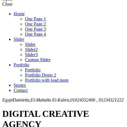
Close
Home
One Page 1
One Page 2
One Page 3
One Page 4
Slider
Slider
Slider2
Slider3
Custom Slider
Portfolio
Portfolio
Portfolio Demo 2
Portfolio with load more
Stories
Contact
Egypt
Damietta,El-Mahalla El-Kubra,
01024552406 , 01234321222
DIGITAL CREATIVE
AGENCY