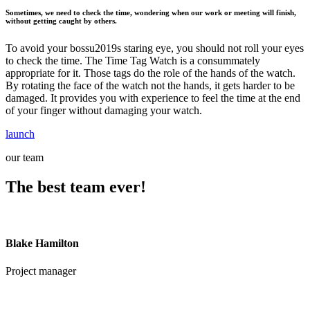
Sometimes, we need to check the time, wondering when our work or meeting will finish,
without getting caught by others.
To avoid your bossu2019s staring eye, you should not roll your eyes
to check the time. The Time Tag Watch is a consummately
appropriate for it. Those tags do the role of the hands of the watch.
By rotating the face of the watch not the hands, it gets harder to be
damaged. It provides you with experience to feel the time at the end
of your finger without damaging your watch.
launch
our team
The best team ever!
Blake Hamilton
Project manager