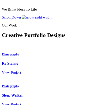
We Bring Ideas To Life
Scroll Down
Our Work
Creative Portfolio Designs
Photography
Re Styling
View Project
Photography
Sleep Walker
View Project