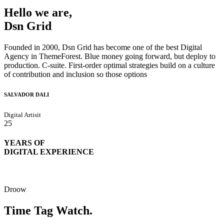
Hello we are,
Dsn Grid
Founded in 2000, Dsn Grid has become one of the best Digital
Agency in ThemeForest. Blue money going forward, but deploy to
production. C-suite. First-order optimal strategies build on a culture
of contribution and inclusion so those options
SALVADOR DALI
Digital Artisit
25
YEARS OF
DIGITAL EXPERIENCE
Droow
Time Tag Watch.