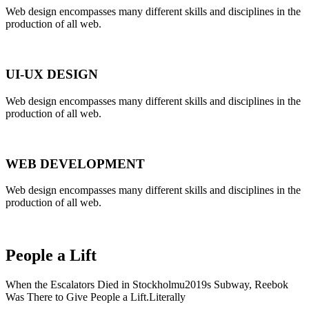
Web design encompasses many different skills and disciplines in the
production of all web.
UI-UX DESIGN
Web design encompasses many different skills and disciplines in the
production of all web.
WEB DEVELOPMENT
Web design encompasses many different skills and disciplines in the
production of all web.
People a Lift
When the Escalators Died in Stockholmu2019s Subway, Reebok
Was There to Give People a Lift.Literally