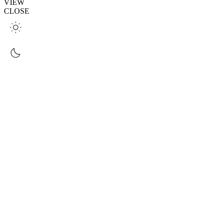
VIEW
CLOSE