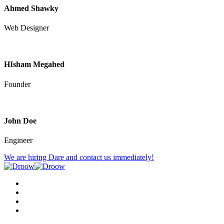
Ahmed Shawky
Web Designer
HIsham Megahed
Founder
John Doe
Engineer
We are hiring
Dare and contact us immediately!