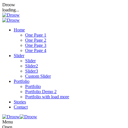
Droow
loading...
Home
One Page 1
One Page 2
One Page 3
One Page 4
Slider
Slider
Slider2
Slider3
Custom Slider
Portfolio
Portfolio
Portfolio Demo 2
Portfolio with load more
Stories
Contact
Menu
Open