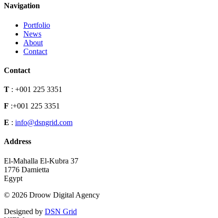
Navigation
Portfolio
News
About
Contact
Contact
T
:
+001 225 3351
F
:
+001 225 3351
E
:
info@dsngrid.com
Address
El-Mahalla El-Kubra 37
1776 Damietta
Egypt
© 2026 Droow Digital Agency
Designed by
DSN Grid