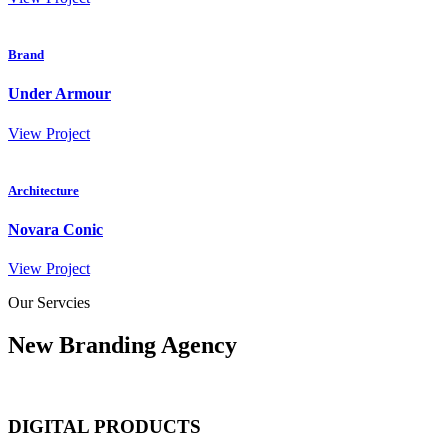
Brand
Under Armour
View Project
Architecture
Novara Conic
View Project
Our Servcies
New Branding Agency
DIGITAL PRODUCTS