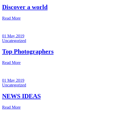
Discover a world
Read More
01 May 2019
Uncategorized
Top Photographers
Read More
01 May 2019
Uncategorized
NEWS IDEAS
Read More