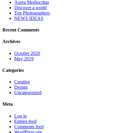
Aurea Mediocritas
Discover a world
Top Photographers
NEWS IDEAS
Recent Comments
Archives
October 2020
May 2019
Categories
Creative
Design
Uncategorized
Meta
Log in
Entries feed
Comments feed
WordPress.org