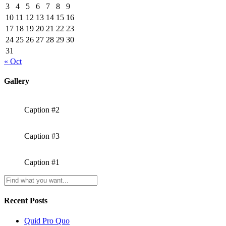
3
4
5
6
7
8
9
10
11
12
13
14
15
16
17
18
19
20
21
22
23
24
25
26
27
28
29
30
31
« Oct
Gallery
Caption #2
Caption #3
Caption #1
Recent Posts
Quid Pro Quo