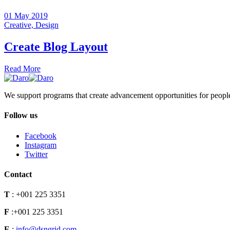
01 May 2019
Creative,
Design
Create Blog Layout
Read More
We support programs that create advancement opportunities for peopl
Follow us
Facebook
Instagram
Twitter
Contact
T
:
+001 225 3351
F
:
+001 225 3351
E
:
info@dsngrid.com