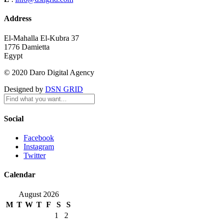
Address
El-Mahalla El-Kubra 37
1776 Damietta
Egypt
© 2020 Daro Digital Agency
Designed by
DSN GRID
Social
Facebook
Instagram
Twitter
Calendar
August 2026
M
T
W
T
F
S
S
1
2