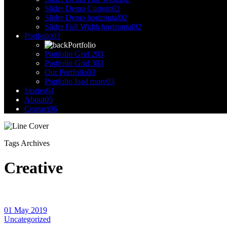
Slider Demo Custom
02
Slider Demo horizontal
02
Slider Full Width horizontal
02
Portfolio
03
Portfolio
Portfolio Grid 2
03
Portfolio Grid 3
03
Our Portfolio
03
Portfolio load more
03
Stories
04
About
05
Contact
06
Tags Archives
Creative
01 May 2019
Uncategorized