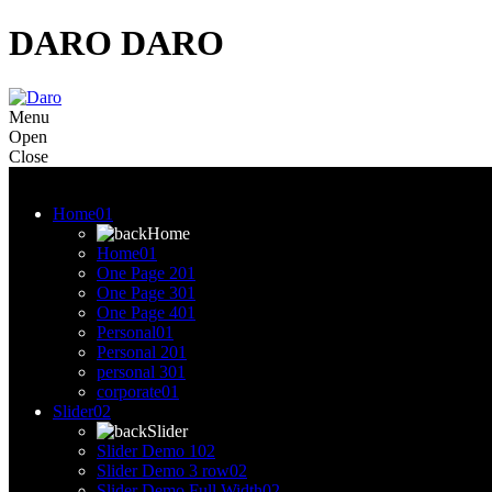
DARO
DARO
Menu
Open
Close
Menu
Home
01
Home
Home
01
One Page 2
01
One Page 3
01
One Page 4
01
Personal
01
Personal 2
01
personal 3
01
corporate
01
Slider
02
Slider
Slider Demo 1
02
Slider Demo 3 row
02
Slider Demo Full Width
02