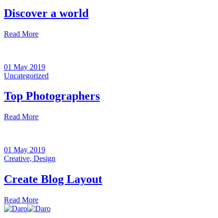
Discover a world
Read More
01 May 2019
Uncategorized
Top Photographers
Read More
01 May 2019
Creative,
Design
Create Blog Layout
Read More