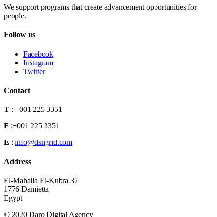
We support programs that create advancement opportunities for
people.
Follow us
Facebook
Instagram
Twitter
Contact
T
:
+001 225 3351
F
:
+001 225 3351
E
:
info@dsngrid.com
Address
El-Mahalla El-Kubra 37
1776 Damietta
Egypt
© 2020 Daro Digital Agency