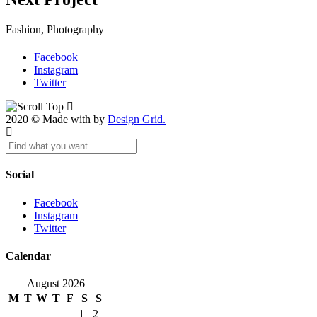
Fashion, Photography
Facebook
Instagram
Twitter
2020 © Made with by
Design Grid.
Social
Facebook
Instagram
Twitter
Calendar
August 2026
M
T
W
T
F
S
S
1
2