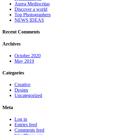
Aurea Mediocritas
Discover a world
Top Photographers
NEWS IDEAS
Recent Comments
Archives
October 2020
May 2019
Categories
Creative
Design
Uncategorized
Meta
Log in
Entries feed
Comments feed