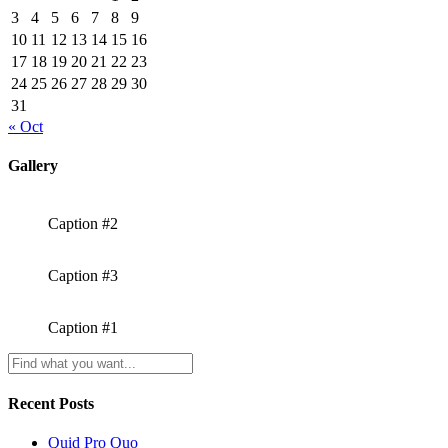
3
4
5
6
7
8
9
10
11
12
13
14
15
16
17
18
19
20
21
22
23
24
25
26
27
28
29
30
31
« Oct
Gallery
Caption #2
Caption #3
Caption #1
Recent Posts
Quid Pro Quo