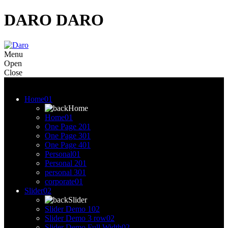
DARO
DARO
Menu
Open
Close
Menu
Home
01
Home
Home
01
One Page 2
01
One Page 3
01
One Page 4
01
Personal
01
Personal 2
01
personal 3
01
corporate
01
Slider
02
Slider
Slider Demo 1
02
Slider Demo 3 row
02
Slider Demo Full Width
02