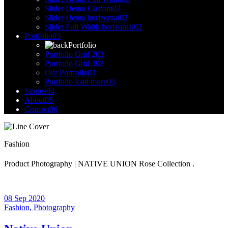
Slider Demo Custom
02
Slider Demo horizontal
02
Slider Full Width horizontal
02
Portfolio
03
Portfolio
Portfolio Grid 2
03
Portfolio Grid 3
03
Our Portfolio
03
Portfolio load more
03
Stories
04
About
05
Contact
06
Fashion
Product Photography | NATIVE UNION Rose Collection .
08 Sep 2020
Fashion,
Photography