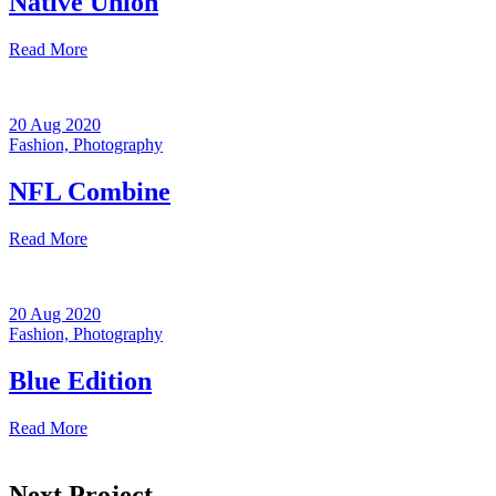
Native Union
Read More
20 Aug 2020
Fashion,
Photography
NFL Combine
Read More
20 Aug 2020
Fashion,
Photography
Blue Edition
Read More
Next Project