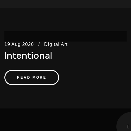
19 Aug 2020
Digital Art
Intentional
READ MORE