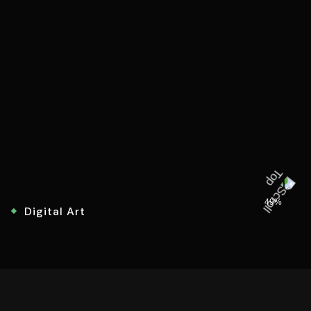
49%
Digital Art