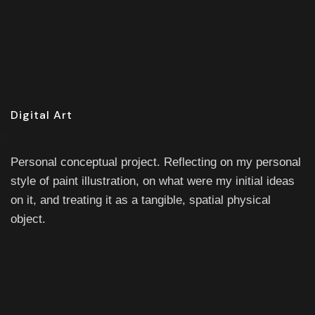
Digital Art
Personal conceptual project. Reflecting on my personal
style of paint illustration, on what were my initial ideas
on it, and treating it as a tangible, spatial physical
object.