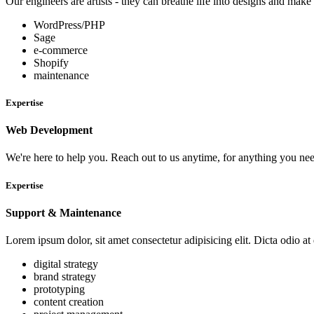
Our engineers are artists - they can breathe life into designs and ma
WordPress/PHP
Sage
e-commerce
Shopify
maintenance
Expertise
Web Development
We're here to help you. Reach out to us anytime, for anything you ne
Expertise
Support & Maintenance
Lorem ipsum dolor, sit amet consectetur adipisicing elit. Dicta odio at
digital strategy
brand strategy
prototyping
content creation