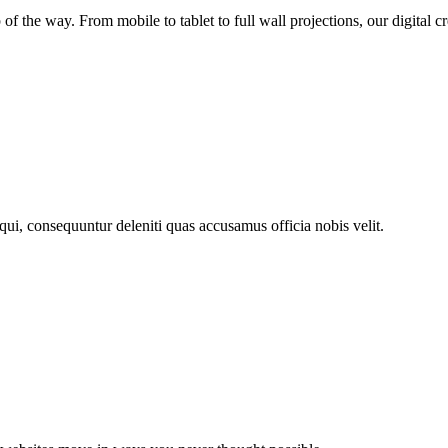
 the way. From mobile to tablet to full wall projections, our digital c
 qui, consequuntur deleniti quas accusamus officia nobis velit.