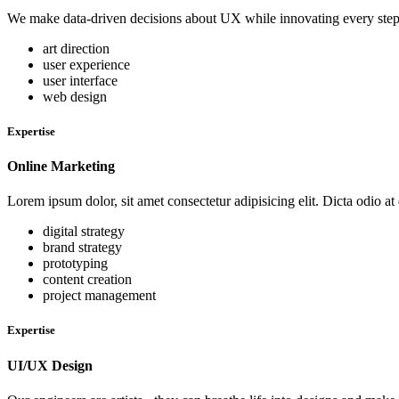
We make data-driven decisions about UX while innovating every step of
art direction
user experience
user interface
web design
Expertise
Online Marketing
Lorem ipsum dolor, sit amet consectetur adipisicing elit. Dicta odio at
digital strategy
brand strategy
prototyping
content creation
project management
Expertise
UI/UX Design