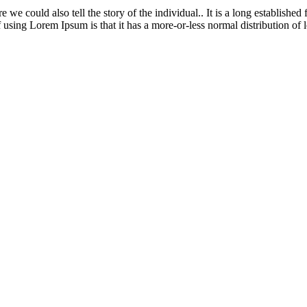
 could also tell the story of the individual.. It is a long established f
 using Lorem Ipsum is that it has a more-or-less normal distribution of le