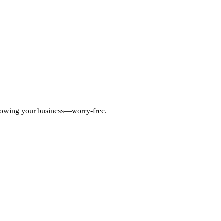
 growing your business—worry-free.