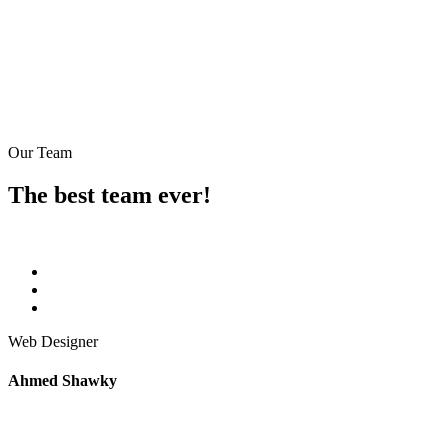
Our Team
The best team ever!
Web Designer
Ahmed Shawky