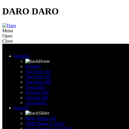
DARO
DARO
Menu
Open
Close
Menu
Home
01
Home
Home
01
One Page 2
01
One Page 3
01
One Page 4
01
Personal
01
Personal 2
01
personal 3
01
corporate
01
Slider
02
Slider
Slider Demo 1
02
Slider Demo 3 row
02
Slider Demo Full Width
02