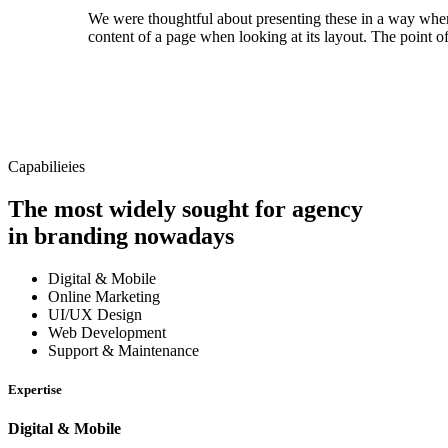
We were thoughtful about presenting these in a way where we
content of a page when looking at its layout. The point of
Capabilieies
The most widely sought for agency
in branding nowadays
Digital & Mobile
Online Marketing
UI/UX Design
Web Development
Support & Maintenance
Expertise
Digital & Mobile