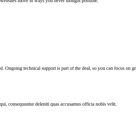
ke websites move in ways you never thought possible.
ed. Ongoing technical support is part of the deal, so you can focus on
 qui, consequuntur deleniti quas accusamus officia nobis velit.