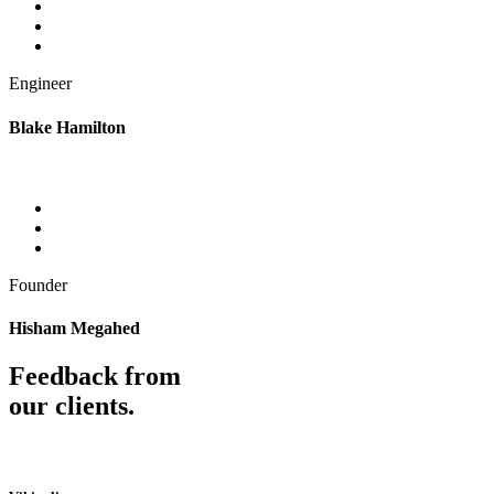
Engineer
Blake Hamilton
Founder
Hisham Megahed
Feedback from
our clients.