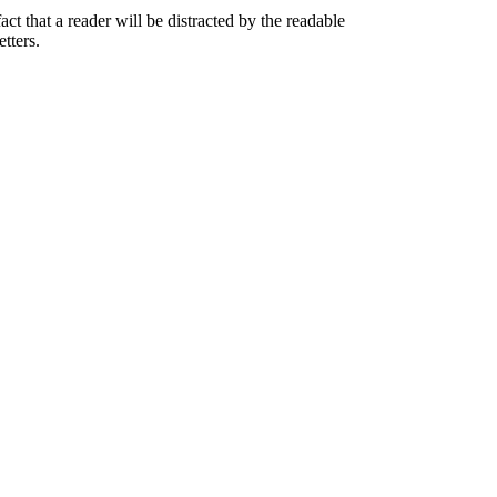
act that a reader will be distracted by the readable
tters.