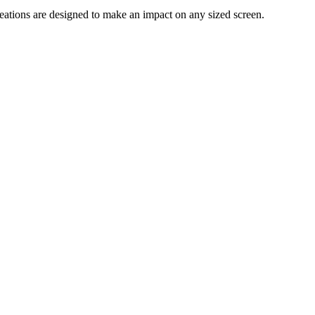
reations are designed to make an impact on any sized screen.