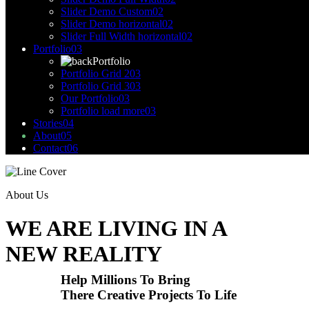
Slider Demo Custom
02
Slider Demo horizontal
02
Slider Full Width horizontal
02
Portfolio
03
Portfolio
Portfolio Grid 2
03
Portfolio Grid 3
03
Our Portfolio
03
Portfolio load more
03
Stories
04
About
05
Contact
06
About Us
WE ARE LIVING IN A
NEW REALITY
Help Millions To Bring
There Creative Projects To Life