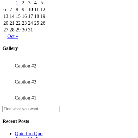
1
2
3
4
5
6
7
8
9
10
11
12
13
14
15
16
17
18
19
20
21
22
23
24
25
26
27
28
29
30
31
Oct »
Gallery
Caption #2
Caption #3
Caption #1
Recent Posts
Quid Pro Quo