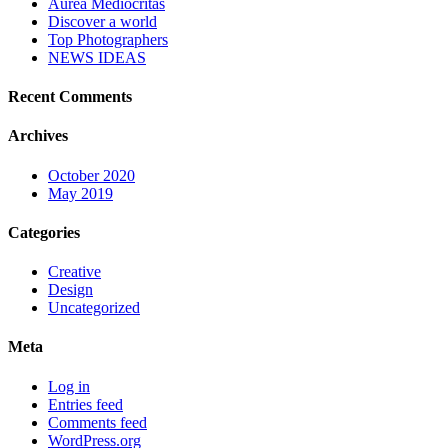
Aurea Mediocritas
Discover a world
Top Photographers
NEWS IDEAS
Recent Comments
Archives
October 2020
May 2019
Categories
Creative
Design
Uncategorized
Meta
Log in
Entries feed
Comments feed
WordPress.org