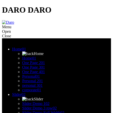
DARO
DARO
Menu
Open
Close
Menu
Home
01
Home
Home
01
One Page 2
01
One Page 3
01
One Page 4
01
Personal
01
Personal 2
01
personal 3
01
corporate
01
Slider
02
Slider
Slider Demo 1
02
Slider Demo 3 row
02
Slider Demo Full Width
02