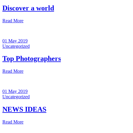
Discover a world
Read More
01 May 2019
Uncategorized
Top Photographers
Read More
01 May 2019
Uncategorized
NEWS IDEAS
Read More