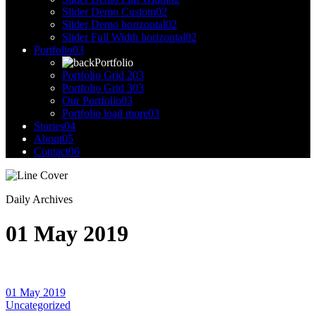
Slider Demo Custom
02
Slider Demo horizontal
02
Slider Full Width horizontal
02
Portfolio
03
Portfolio
Portfolio Grid 2
03
Portfolio Grid 3
03
Our Portfolio
03
Portfolio load more
03
Stories
04
About
05
Contact
06
Daily Archives
01 May 2019
01 May 2019
Uncategorized