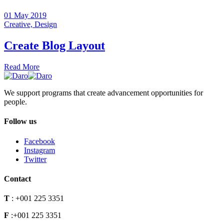
01 May 2019
Creative,
Design
Create Blog Layout
Read More
We support programs that create advancement opportunities for
people.
Follow us
Facebook
Instagram
Twitter
Contact
T
:
+001 225 3351
F
:
+001 225 3351