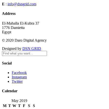
E
:
info@dsngrid.com
Address
El-Mahalla El-Kubra 37
1776 Damietta
Egypt
© 2020 Daro Digital Agency
Designed by
DSN GRID
Social
Facebook
Instagram
Twitter
Calendar
May 2019
M
T
W
T
F
S
S