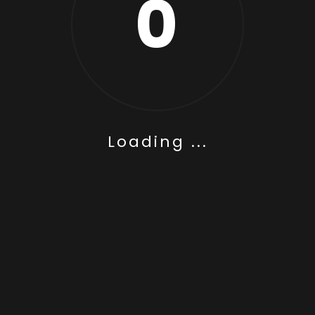
0
Loading ...
n House